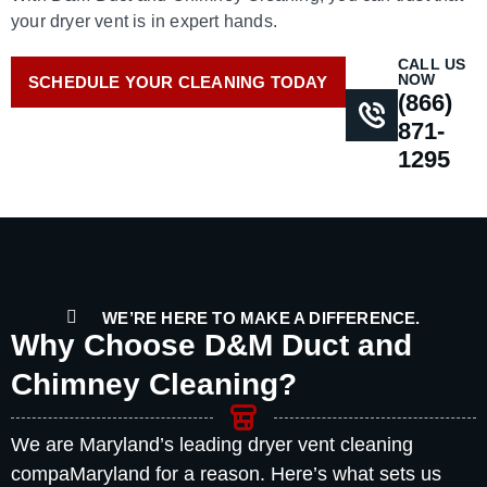
your dryer vent is in expert hands.
CALL US
NOW
SCHEDULE YOUR CLEANING TODAY
(866)
871-
1295
WE’RE HERE TO MAKE A DIFFERENCE.
Why Choose D&M Duct and
Chimney Cleaning?
We are Maryland’s leading dryer vent cleaning
compaMaryland for a reason. Here’s what sets us