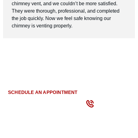
chimney vent, and we couldn’t be more satisfied.
They were thorough, professional, and completed
the job quickly. Now we feel safe knowing our
chimney is venting properly.
Schedule Your Dryer Vent
Cleaning Today!
CALL
US
SCHEDULE AN APPOINTMENT
NOW
(866)
871-
1295