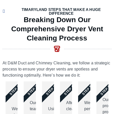
TIMARYLAND STEPS THAT MAKE A HUGE
DIFFERENCE
Breaking Down Our
Comprehensive Dryer Vent
Cleaning Process
At D&M Duct and Chimney Cleaning, we follow a s
trategic
process to ensure your dryer vents are spotless and
functioning optimally.
Here’s
how we do it:
STEP 1
STEP 2
STEP 3
STEP 4
STEP 5
STEP 6
Our
Our
After
We
profes
We
team
Using
cleaning,
perform
provi