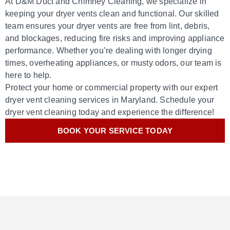
At D&M Duct and Chimney Cleaning, we specialize in
keeping your dryer vents clean and functional. Our skilled
team ensures your dryer vents are free from lint, debris,
and blockages, reducing fire risks and improving appliance
performance. Whether you’re dealing with longer drying
times, overheating appliances, or musty odors, our team is
here to help.
Protect your home or commercial property with our expert
dryer vent cleaning services in Maryland. Schedule your
dryer vent cleaning today and experience the difference!
BOOK YOUR SERVICE TODAY