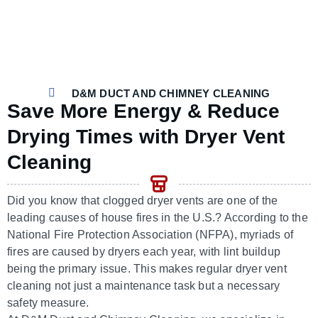
D&M DUCT AND CHIMNEY CLEANING
Save More Energy & Reduce
Drying Times with Dryer Vent
Cleaning
Did you know that clogged dryer vents are one of the
leading causes of house fires in the U.S.? According to the
National Fire Protection Association (NFPA), myriads of
fires are caused by dryers each year, with lint buildup
being the primary issue. This makes regular dryer vent
cleaning not just a maintenance task but a necessary
safety measure.