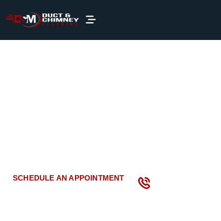
Dryer
Vent Cleaning
in
Maryland
Keep your home
or office
safe and efficient with
professional dryer vent cleaning services
by D&M Duct and
Chimney Cleaning
!
We are the trusted name in Maryland
for thorough and reliable dryer vent cleaning.
CALL US NOW
SCHEDULE AN APPOINTMENT
(866) 871-
1295