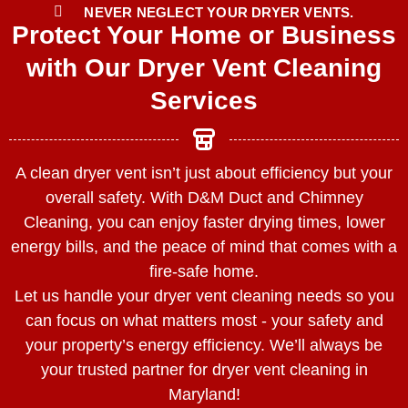
NEVER NEGLECT YOUR DRYER VENTS.
Protect Your Home or Business
with Our Dryer Vent Cleaning
Services
A clean dryer vent isn’t just about efficiency but your
overall safety. With D&M Duct and Chimney
Cleaning, you can enjoy faster drying times, lower
energy bills, and the peace of mind that comes with a
fire-safe home.
Let us handle your dryer vent cleaning needs so you
can focus on what matters most - your safety and
your property’s energy efficiency. We’ll always be
your trusted partner for dryer vent cleaning in
Maryland!