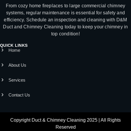
From cozy home fireplaces to large commercial chimney
systems, regular maintenance is essential for safety and
efficiency. Schedule an inspection and cleaning with D&M
Duct and Chimney Cleaning today to keep your chimney in
top condition!
QUICK LINKS
Home
About Us
Services
Contact Us
Copyright Duct & Chimney Cleaning 2025 | All Rights
Reserved