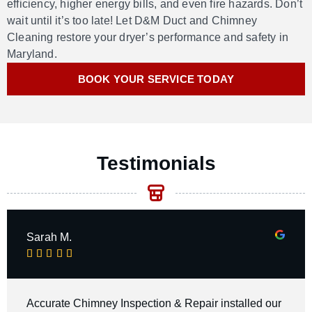
efficiency, higher energy bills, and even fire hazards.
Don’t
wait until
it’s
too late
! L
et D&M Duct and Chimney
Cleaning restore your dryer’s performance and safety
in
Maryland
.
BOOK YOUR SERVICE TODAY
Testimonials
Sarah M.





Accurate Chimney Inspection & Repair installed our