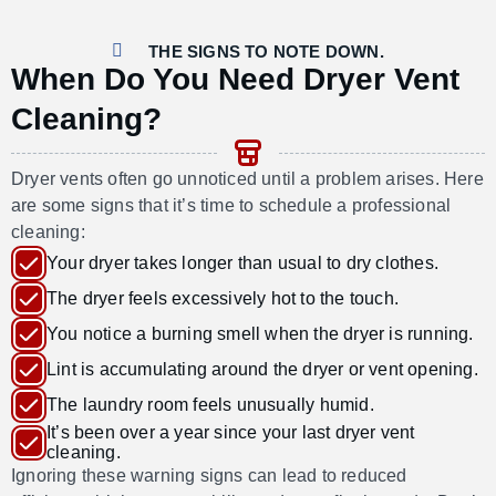
THE SIGNS TO NOTE DOWN.
When Do You Need Dryer Vent
Cleaning?
Dryer vents often go unnoticed until a problem arises. Here
are some signs that
it’s
time to schedule a professional
cleaning:
Your dryer takes longer than usual to dry clothes.
The dryer feels excessively hot to the touch.
You notice a burning smell when the dryer is running.
Lint is accumulating around the dryer or vent opening.
The laundry room feels unusually humid.
It’s been over a year since your last dryer vent
cleaning.
Ignoring these warning signs can lead to reduced