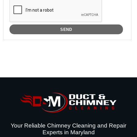
Your Reliable Chimney Cleaning and Repair
Experts in Maryland