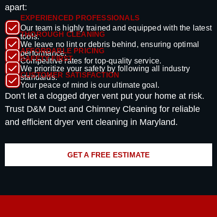
apart:
EXPERIENCED PROFESSIONALS
Our team is highly trained and equipped with the latest
THOROUGH CLEANING
tools.
We leave no lint or debris behind, ensuring optimal
AFFORDABLE PRICING
performance.
SAFETY FIRST
Competitive rates for top-quality service.
We prioritize your safety by following all industry
CUSTOMER SATISFACTION
standards.
Your peace of mind is our ultimate goal.
Don’t let a clogged dryer vent put your home at risk.
Trust D&M Duct and Chimney Cleaning for reliable
and efficient dryer vent cleaning in Maryland.
GET A FREE ESTIMATE