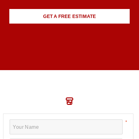
GET A FREE ESTIMATE
Book Your Service Today