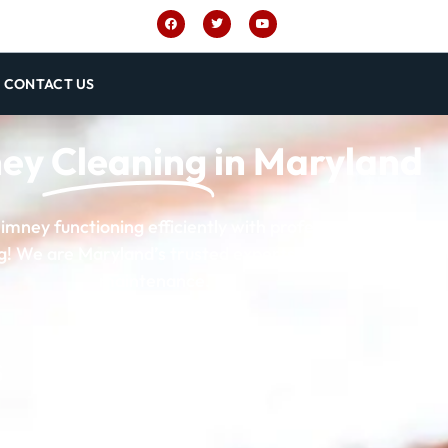
CONTACT US
ney
Cleaning
in Maryland
imney functioning efficiently with professional chimney 
 We are Maryland’s trusted experts for thorough and r
maintenance.
5