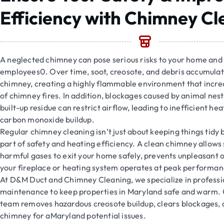
Efficiency with Chimney Cl
A neglected chimney can pose serious risks to your home and 
employees0. Over time, soot, creosote, and debris accumulat
chimney, creating a highly flammable environment that increa
of chimney fires. In addition, blockages caused by animal nest
built-up residue can restrict airflow, leading to inefficient he
carbon monoxide buildup.
Regular chimney cleaning isn’t just about keeping things tidy 
part of safety and heating efficiency. A clean chimney allow
harmful gases to exit your home safely, prevents unpleasant 
your fireplace or heating system operates at peak performan
At D&M Duct and Chimney Cleaning, we specialize in profess
maintenance to keep properties in Maryland safe and warm.
team removes hazardous creosote buildup, clears blockages, 
chimney for aMaryland potential issues.