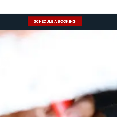
SCHEDULE A BOOKING
cleaning services by
eliable chimney