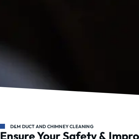
D&M DUCT AND CHIMNEY CLEANING
Ensure Your Safety & Impr