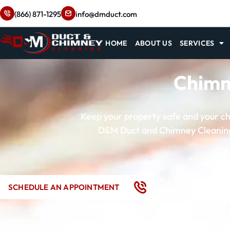
(866) 871-1295
info@dmduct.com
HOME
ABOUT US
SERVICES
Chim
Keep your
property
safe and your ch
D&M Duct and Chimney Cleaning!
CALL US NOW
SCHEDULE AN APPOINTMENT
(866) 871-129