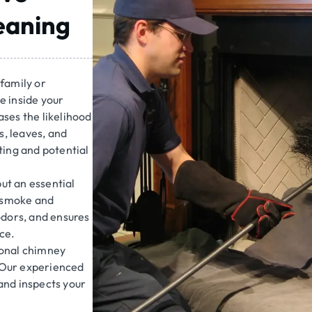
eaning
family or
e inside your
ses the likelihood
s, leaves, and
ating and potential
but an essential
s smoke and
odors, and ensures
ce.
ional chimney
 Our experienced
and inspects your